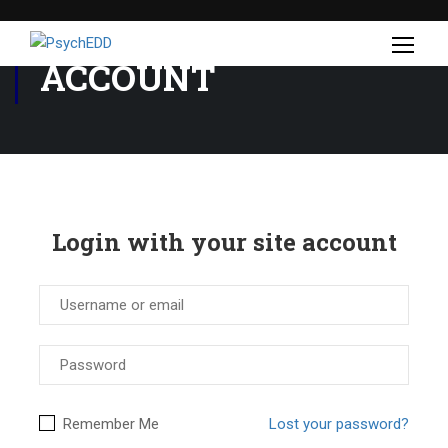
ACCOUNT
Login with your site account
Remember Me
Lost your password?