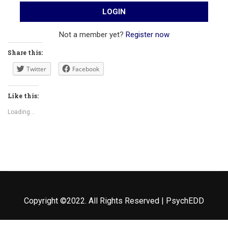
Not a member yet?
Register now
Share this:
Twitter
Facebook
Like this:
Loading...
Copyright ©2022. All Rights Reserved | PsychEDD