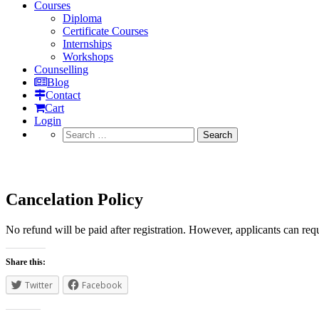
Courses
Diploma
Certificate Courses
Internships
Workshops
Counselling
Blog
Contact
Cart
Login
Search
for:
Cancelation Policy
Cancelation Policy
No refund will be paid after registration. However, applicants can re
Share this:
Twitter
Facebook