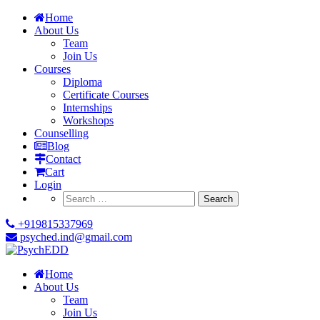
Home
About Us
Team
Join Us
Courses
Diploma
Certificate Courses
Internships
Workshops
Counselling
Blog
Contact
Cart
Login
Search
for:
+919815337969
psyched.ind@gmail.com
Home
About Us
Team
Join Us