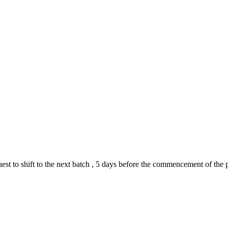
quest to shift to the next batch , 5 days before the commencement of th