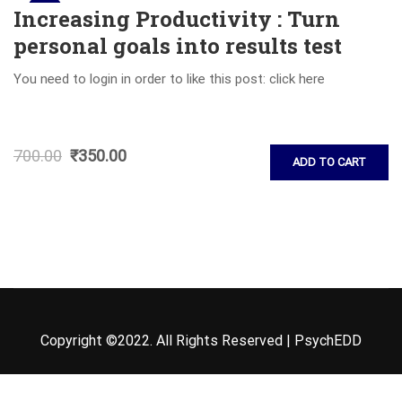
Sale!
Increasing Productivity : Turn
personal goals into results test
You need to login in order to like this post: click here
700.00
₹
350.00
ADD TO CART
Copyright ©2022. All Rights Reserved | PsychEDD