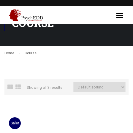
COURSE
Home
Course
Showing all 3 results
Sale!