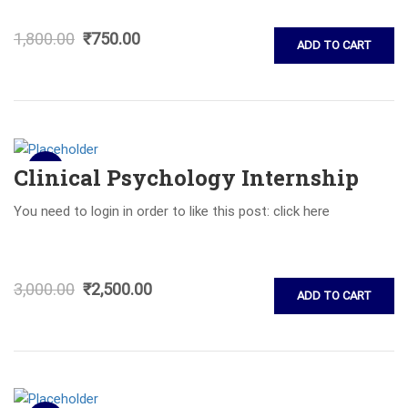
1,800.00
₹
750.00
ADD TO CART
Sale!
Clinical Psychology Internship
You need to login in order to like this post: click here
3,000.00
₹
2,500.00
ADD TO CART