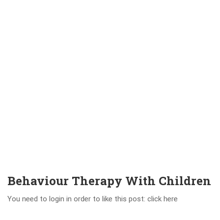
Behaviour Therapy With Children
You need to login in order to like this post: click here