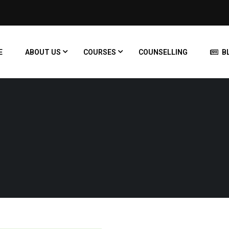
E
ABOUT US
COURSES
COUNSELLING
B