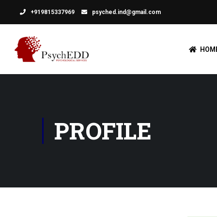
+919815337969
psyched.ind@gmail.com
HOM
PROFILE