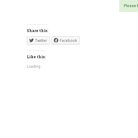
Please
Share this:
Twitter
Facebook
Like this:
Loading...