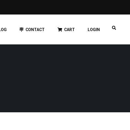
LOG
CONTACT
CART
LOGIN