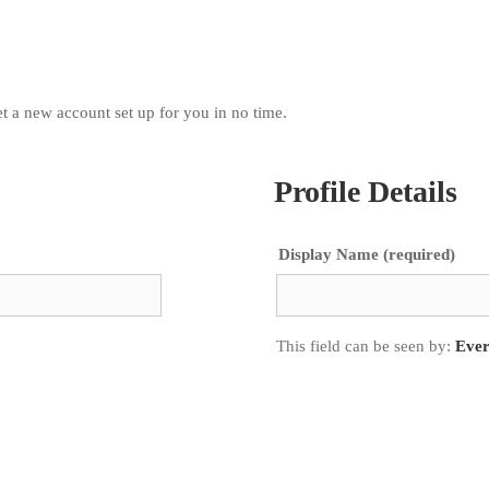
 get a new account set up for you in no time.
Profile Details
Display Name
(required)
This field can be seen by:
Eve