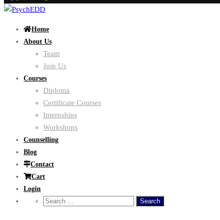
Home
About Us
Team
Join Us
Courses
Diploma
Certificate Courses
Internships
Workshops
Counselling
Blog
Contact
Cart
Login
Search
for: