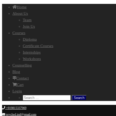
Home
About Us
Team
Join Us
Courses
Diploma
Certificate Courses
Internships
Workshops
Counselling
Blog
Contact
Cart
Login
Search
for:
+919815337969
psyched.ind@gmail.com