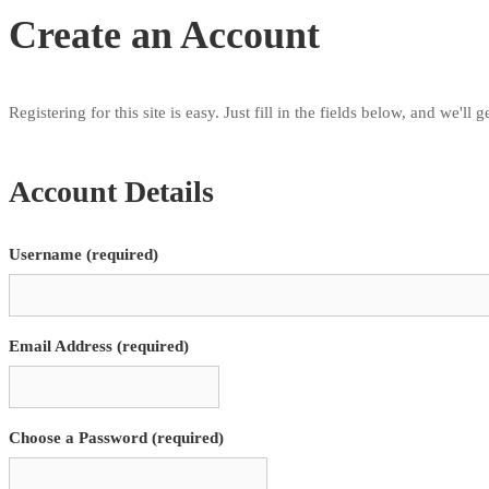
Create an Account
Registering for this site is easy. Just fill in the fields below, and we'll
Account Details
Username (required)
Email Address (required)
Choose a Password (required)