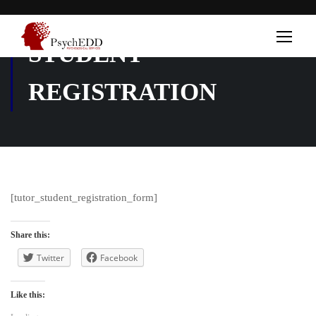
STUDENT
REGISTRATION
[tutor_student_registration_form]
Share this:
Twitter
Facebook
Like this: