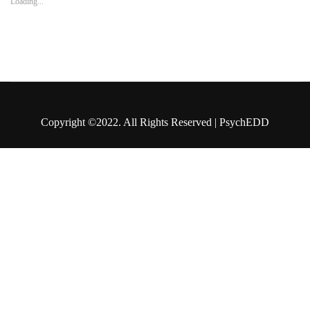
Loading...
Copyright ©2022. All Rights Reserved | PsychEDD