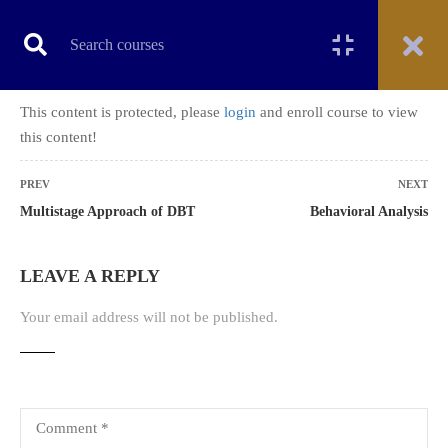
This content is protected, please
login
and enroll course to view
CERTIFICATE COURSE
this content!
PREV
NEXT
Multistage Approach of DBT
Behavioral Analysis
Home
All courses
Certificate Course
Certificate Course on Dialectical behavior therapy (DBT)
LEAVE A REPLY
Your email address will not be published.