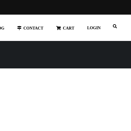
LOGIN
OG
CONTACT
CART