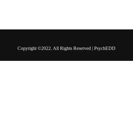
Copyright ©2022. All Rights Reserved | PsychEDD