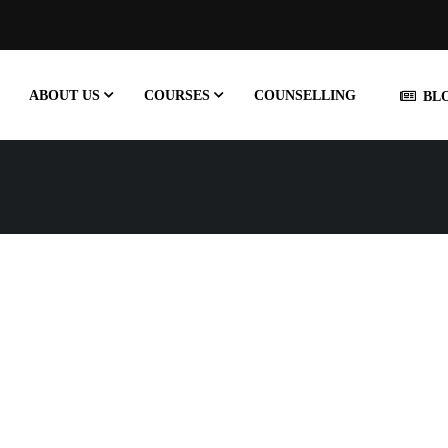
ABOUT US
COURSES
COUNSELLING
BL
MULTIGRID