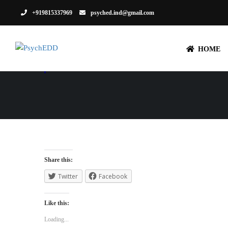
+919815337969
psyched.ind@gmail.com
HOME
PORTFOLIO 
Share this:
Twitter
Facebook
Like this:
Loading...