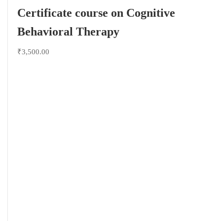
Certificate course on Cognitive
Behavioral Therapy
₹3,500.00