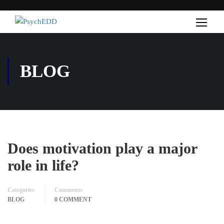
BLOG
Does motivation play a major
role in life?
Categories
Comments
BLOG
0 COMMENT