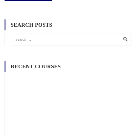
SEARCH POSTS
RECENT COURSES