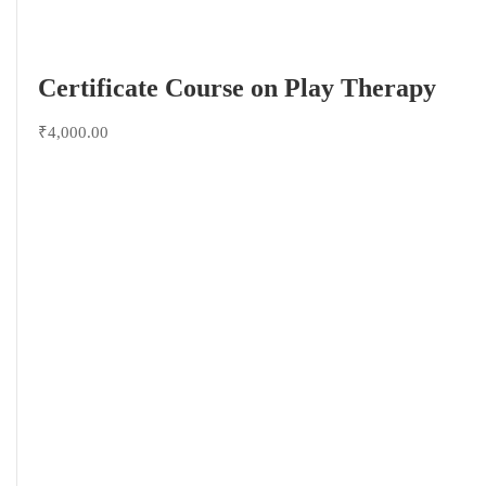
Certificate Course on Play Therapy
₹4,000.00