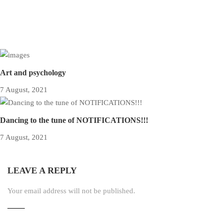
Art and psychology
7 August, 2021
Dancing to the tune of NOTIFICATIONS!!!
7 August, 2021
LEAVE A REPLY
Your email address will not be published.