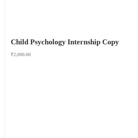
Child Psychology Internship Copy
₹2,000.00