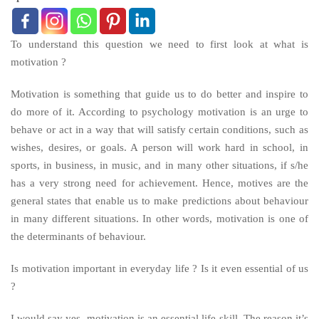
To understand this question we need to first look at what is
motivation ?
Motivation is something that guide us to do better and inspire to
do more of it. According to psychology motivation is an urge to
behave or act in a way that will satisfy certain conditions, such as
wishes, desires, or goals. A person will work hard in school, in
sports, in business, in music, and in many other situations, if s/he
has a very strong need for achievement. Hence, motives are the
general states that enable us to make predictions about behaviour
in many different situations. In other words, motivation is one of
the determinants of behaviour.
Is motivation important in everyday life ? Is it even essential of us
?
I would say yes, motivation is an essential life skill. The reason it’s