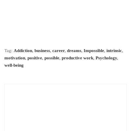
Tag:
Addiction
,
business
,
career
,
dreams
,
Impossible
,
intrinsic
,
motivation
,
positive
,
possible
,
productive work
,
Psychology
,
well-being