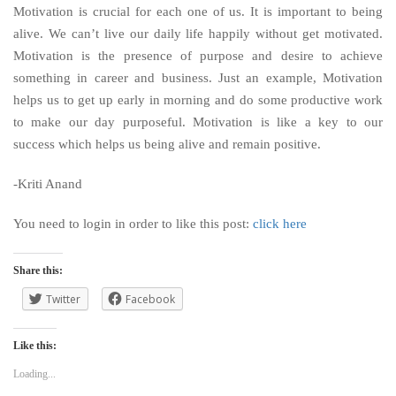
Motivation is crucial for each one of us. It is important to being
alive. We can’t live our daily life happily without get motivated.
Motivation is the presence of purpose and desire to achieve
something in career and business. Just an example, Motivation
helps us to get up early in morning and do some productive work
to make our day purposeful. Motivation is like a key to our
success which helps us being alive and remain positive.
-Kriti Anand
You need to login in order to like this post:
click here
Share this:
Twitter
Facebook
Like this:
Loading...