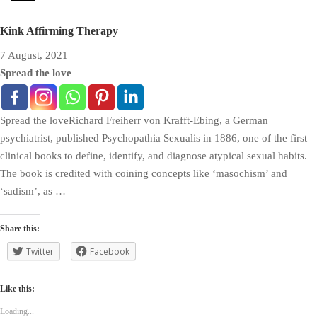
Kink Affirming Therapy
7 August, 2021
Spread the love
Spread the loveRichard Freiherr von Krafft-Ebing, a German
psychiatrist, published Psychopathia Sexualis in 1886, one of the first
clinical books to define, identify, and diagnose atypical sexual habits.
The book is credited with coining concepts like ‘masochism’ and
‘sadism’, as …
Share this:
Twitter
Facebook
Like this:
Loading...