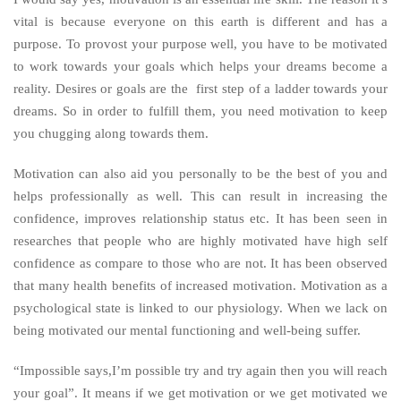
vital is because everyone on this earth is different and has a
purpose. To provost your purpose well, you have to be motivated
to work towards your goals which helps your dreams become a
reality. Desires or goals are the first step of a ladder towards your
dreams. So in order to fulfill them, you need motivation to keep
you chugging along towards them.
Motivation can also aid you personally to be the best of you and
helps professionally as well. This can result in increasing the
confidence, improves relationship status etc. It has been seen in
researches that people who are highly motivated have high self
confidence as compare to those who are not. It has been observed
that many health benefits of increased motivation. Motivation as a
psychological state is linked to our physiology. When we lack on
being motivated our mental functioning and well-being suffer.
“Impossible says,I’m possible try and try again then you will reach
your goal”. It means if we get motivation or we get motivated we