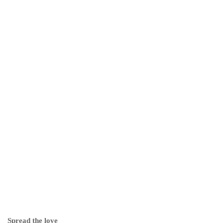
Spread the love