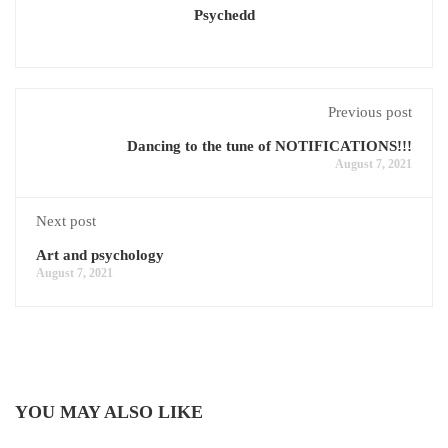
Psychedd
Previous post
Dancing to the tune of NOTIFICATIONS!!!
August 7, 2021
Next post
Art and psychology
August 7, 2021
YOU MAY ALSO LIKE