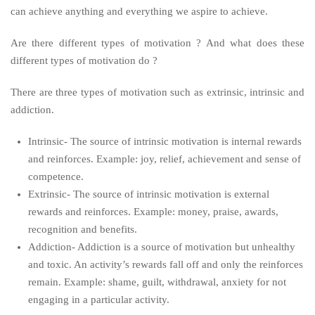
can achieve anything and everything we aspire to achieve.
Are there different types of motivation ? And what does these
different types of motivation do ?
There are three types of motivation such as extrinsic, intrinsic and
addiction.
Intrinsic- The source of intrinsic motivation is internal rewards
and reinforces. Example: joy, relief, achievement and sense of
competence.
Extrinsic- The source of intrinsic motivation is external
rewards and reinforces. Example: money, praise, awards,
recognition and benefits.
Addiction- Addiction is a source of motivation but unhealthy
and toxic. An activity’s rewards fall off and only the reinforces
remain. Example: shame, guilt, withdrawal, anxiety for not
engaging in a particular activity.