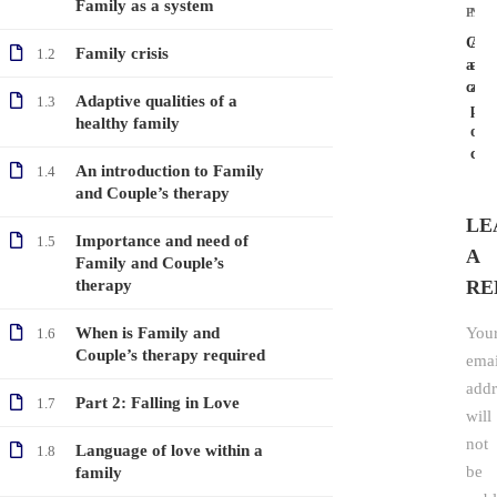
Family as a system
PRE
NEX
Caus
Arg
Family crisis
1.2
and
as
cons
a
Adaptive qualities of a
1.3
par
healthy family
of
com
An introduction to Family
1.4
and Couple’s therapy
LE
Importance and need of
1.5
A
Family and Couple’s
therapy
RE
When is Family and
You
1.6
Couple’s therapy required
emai
addr
Part 2: Falling in Love
1.7
will
not
Language of love within a
1.8
be
family