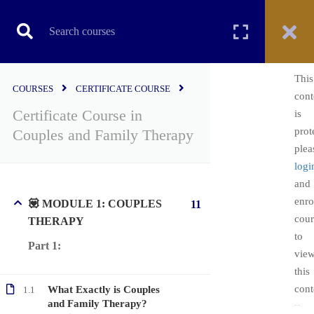
CERTIFICATE COURSE
This
COURSES
CERTIFICATE COURSE
cont
Certificate Course in
is
Home
All courses
Certificate Course
prot
Couples and Family Therapy
Certificate Course in Couples and Family Therapy
plea
logi
and
enro
💟 MODULE 1: COUPLES
11
cour
THERAPY
to
Part 1:
vie
this
cont
What Exactly is Couples
1.1
Copyright ©2022. All Rights Reserved | PsychEDD
and Family Therapy?