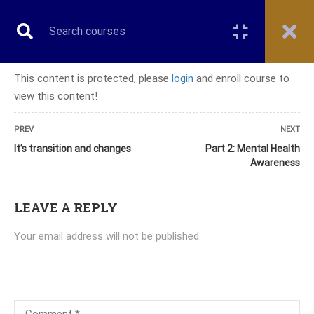
This content is protected, please
login
and enroll course to
view this content!
CERTIFICATE COURSE
PREV
NEXT
It’s transition and changes
Part 2: Mental Health
Awareness
Home
All courses
Certificate Course
Certificate Course in Couples and Family Therapy
LEAVE A REPLY
Your email address will not be published.