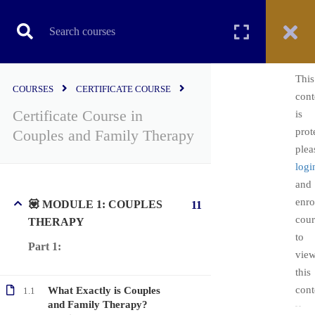
CERTIFICATE COURSE
This
COURSES
CERTIFICATE COURSE
cont
Certificate Course in
is
Home
All courses
Certificate Course
prot
Couples and Family Therapy
Certificate Course in Couples and Family Therapy
plea
logi
and
enro
💟 MODULE 1: COUPLES
11
cour
THERAPY
to
Part 1:
vie
this
cont
What Exactly is Couples
1.1
Copyright ©2022. All Rights Reserved | PsychEDD
and Family Therapy?