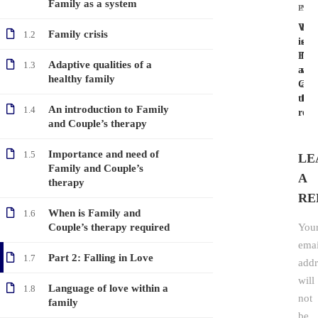
Family as a system
PRE
NEX
Whe
Lan
Family crisis
1.2
is
of
Fam
love
Adaptive qualities of a
1.3
and
wit
healthy family
Coup
a
ther
fam
An introduction to Family
1.4
requ
and Couple’s therapy
Importance and need of
1.5
LE
Family and Couple’s
A
therapy
RE
When is Family and
1.6
Couple’s therapy required
You
emai
Part 2: Falling in Love
1.7
addr
will
Language of love within a
1.8
not
family
be